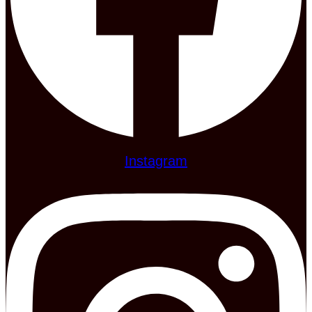
Instagram