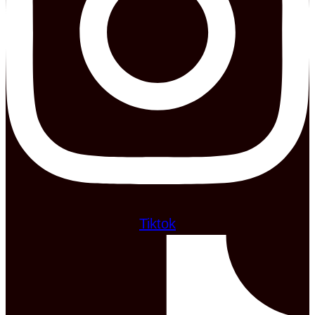
Tiktok