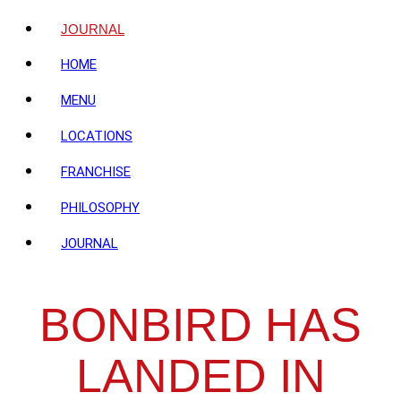
JOURNAL
HOME
MENU
LOCATIONS
FRANCHISE
PHILOSOPHY
JOURNAL
BONBIRD HAS
LANDED IN