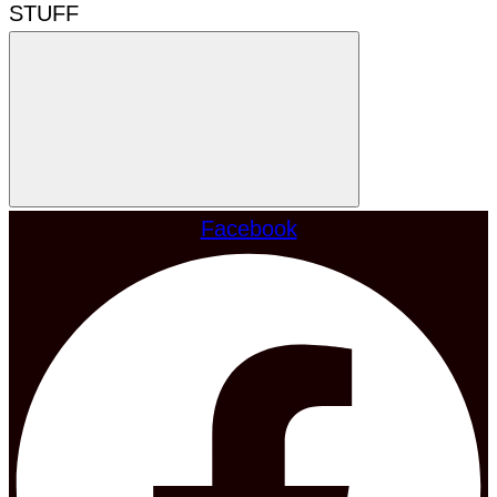
STUFF
Facebook