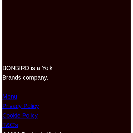
BONBIRD is a Yolk
Brands company.
Menu
Privacy Policy
Cookie Policy
T&C’s