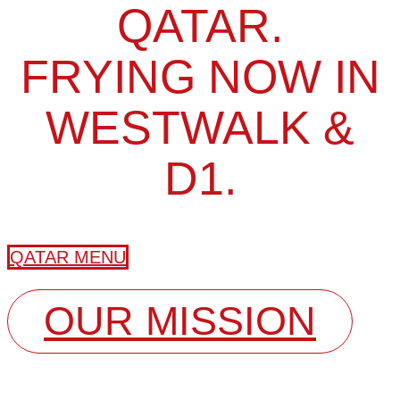
QATAR.
FRYING NOW IN
WESTWALK &
D1.
QATAR MENU
OUR MISSION