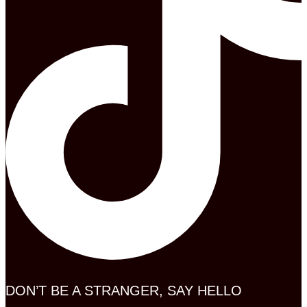
DON’T BE A STRANGER, SAY HELLO