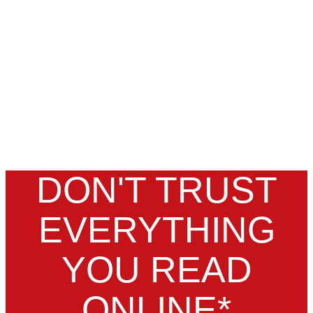
DON'T TRUST
EVERYTHING
YOU READ
ONLINE*