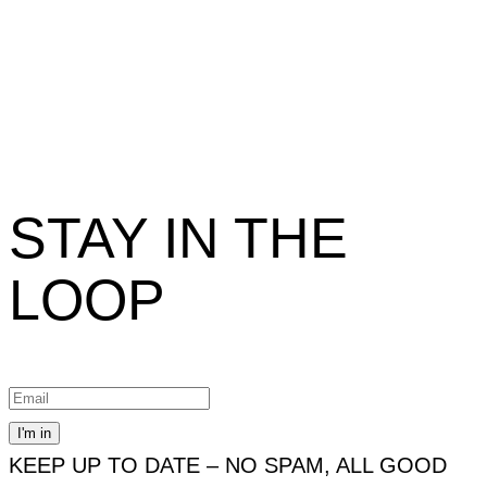
STAY IN THE
LOOP
KEEP UP TO DATE – NO SPAM, ALL GOOD