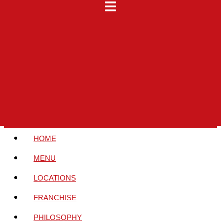
HOME
MENU
LOCATIONS
FRANCHISE
PHILOSOPHY