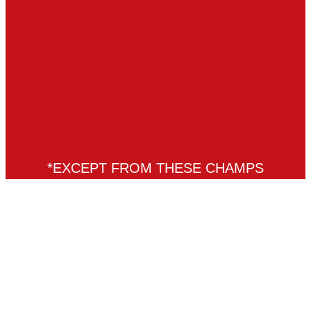
*EXCEPT FROM THESE CHAMPS