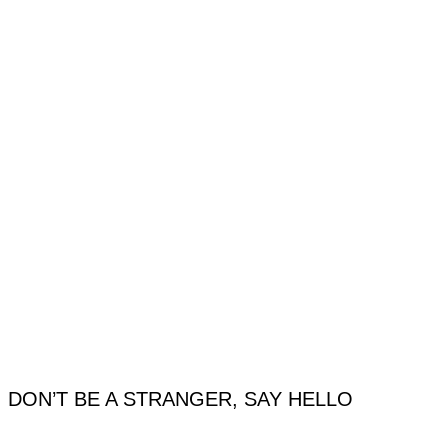
DON’T BE A STRANGER, SAY HELLO