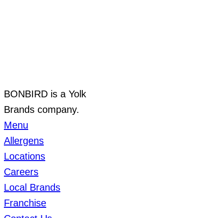
BONBIRD is a Yolk
Brands company.
Menu
Allergens
Locations
Careers
Local Brands
Franchise