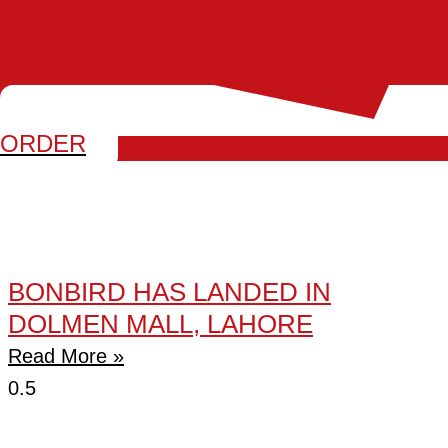
ORDER
BONBIRD HAS LANDED IN
DOLMEN MALL, LAHORE
Read More »