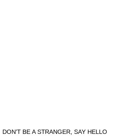
DON’T BE A STRANGER, SAY HELLO