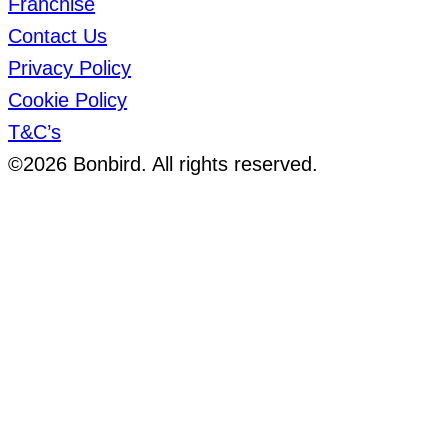
Franchise
Contact Us
Privacy Policy
Cookie Policy
T&C’s
©2026 Bonbird. All rights reserved.