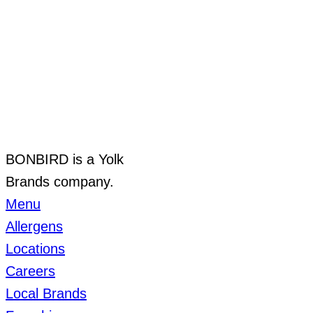
BONBIRD is a Yolk
Brands company.
Menu
Allergens
Locations
Careers
Local Brands