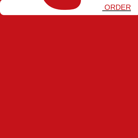
FRANCHISE
ORDER
PHILOSOPHY
GAMES
JOURNAL
CAREERS
BONBIRD
SKEWER DODGE
Play Now